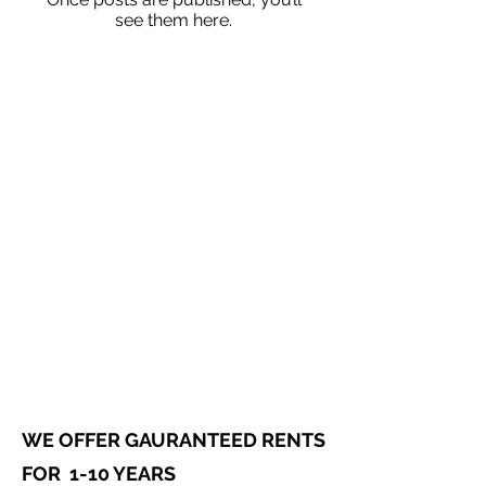
see them here.
WE OFFER GAURANTEED RENTS
FOR 1-10 YEARS