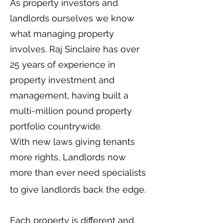
As property investors and
landlords ourselves we know
what managing property
involves. Raj Sinclaire has over
25 years of experience in
property investment and
management, having built a
multi-million pound property
portfolio countrywide.
With new laws giving tenants
more rights, Landlords now
more than ever need specialists
to give landlords back the edge.
Each property is different and