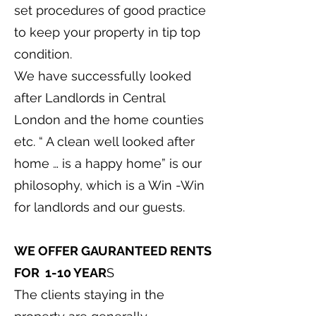
set procedures of good practice
to keep your property in tip top
condition.
We have successfully looked
after Landlords in Central
London and the home counties
etc. “ A clean well looked after
home … is a happy home” is our
philosophy, which is a Win -Win
for landlords and our guests.
WE OFFER GAURANTEED RENTS
FOR 1-10 YEAR
S
The clients staying in the