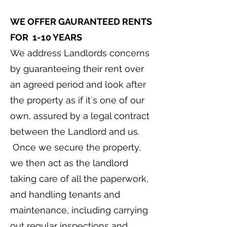
WE OFFER GAURANTEED RENTS
FOR 1-10 YEARS
We address Landlords concerns
by guaranteeing their rent over
an agreed period and look after
the property as if it`s one of our
own, assured by a legal contract
between the Landlord and us.
Once we secure the property,
we then act as the landlord
taking care of all the paperwork,
and handling tenants and
maintenance, including carrying
out regular inspections and