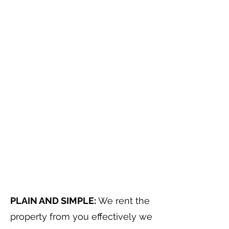
PLAIN AND SIMPLE:
We rent the
property from you effectively we