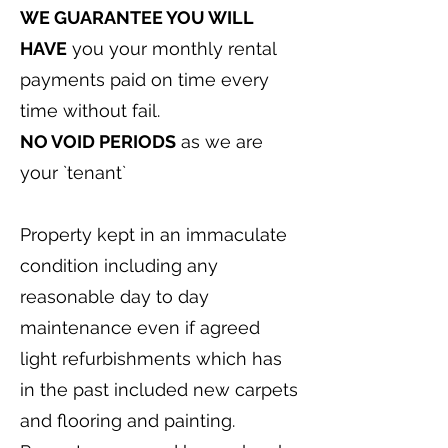
WE GUARANTEE YOU WILL
HAVE
you your monthly rental
payments paid on time every
time without fail.
NO VOID PERIODS
as we are
your `tenant`
Property kept in an immaculate
condition including any
reasonable day to day
maintenance even if agreed
light refurbishments which has
in the past included new carpets
and flooring and painting.