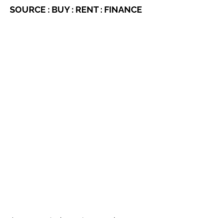
SOURCE : BUY : RENT : FINANCE