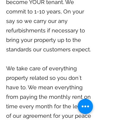
become YOUR tenant. We
commit to 1-10 years, On your
say so we carry our any
refurbishments if necessary to
bring your property up to the
standards our customers expect.
We take care of everything
property related so you don`t
have to. We mean everything
from paying the monthly rent on
time every month for the length
of our agreement for your peace
of mind.