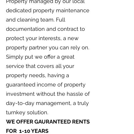
Property managed by our local
dedicated property maintenance
and cleaning team. Full
documentation and contract to
protect your interests, a new
property partner you can rely on.
Simply put we offer a great
service that covers all your
property needs, having a
guaranteed income of property
investment without the hassle of
day-to-day management, a truly
turnkey solution.
WE OFFER GAURANTEED RENTS
FOR 1-10 YEARS