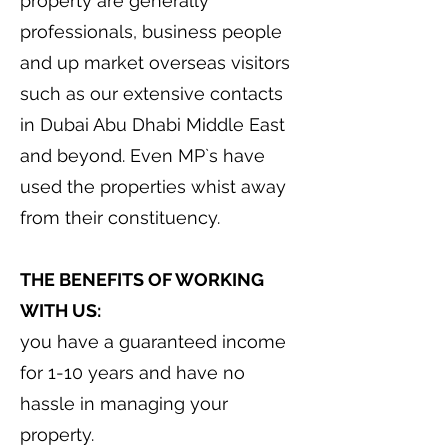
property are generally
professionals, business people
and up market overseas visitors
such as our extensive contacts
in Dubai Abu Dhabi Middle East
and beyond. Even MP`s have
used the properties whist away
from their constituency.
THE BENEFITS OF WORKING
WITH US:
you have a guaranteed income
for 1-10 years and have no
hassle in managing your
property.