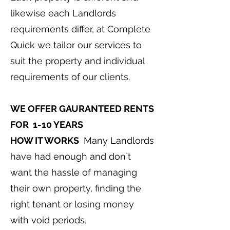
likewise each Landlords
requirements differ, at Complete
Quick we tailor our services to
suit the property and individual
requirements of our clients.
WE OFFER GAURANTEED RENTS
FOR 1-10 YEARS
HOW IT WORKS
Many Landlords
have had enough and don`t
want the hassle of managing
their own property, finding the
right tenant or losing money
with void periods,