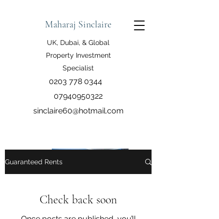
Maharaj Sinclaire
UK, Dubai, & Global
Property Investment
Specialist
0203 778 0344
07940950322
sinclaire60@hotmail.com
Guaranteed Rents
Check back soon
Once posts are published, you’ll