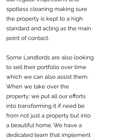
spotless cleaning making sure
the property is kept to a high
standard and acting as the main
point of contact.
Some Landlords are also looking
to sell their portfolio over time
which we can also assist them.
When we take over the
property: we put all our efforts
into transforming it if need be
from not just a property but into
a beautiful home. We have a
dedicated team that implement